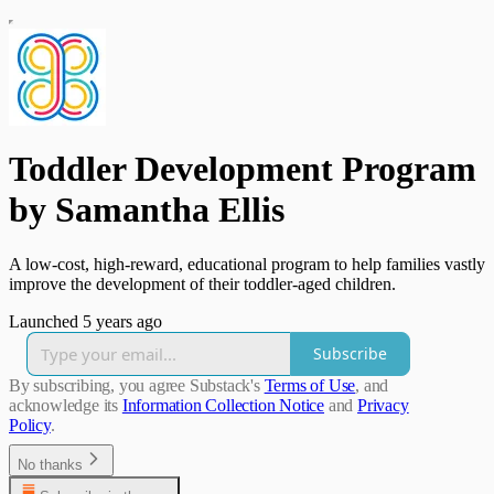
Toddler Development Program
by Samantha Ellis
A low-cost, high-reward, educational program to help families vastly
improve the development of their toddler-aged children.
Launched 5 years ago
Subscribe
By subscribing, you agree Substack's
Terms of Use
, and
acknowledge its
Information Collection Notice
and
Privacy
Policy
.
No thanks