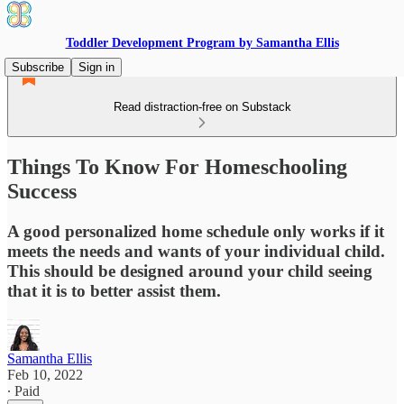
Toddler Development Program by Samantha Ellis
Subscribe
Sign in
Read distraction-free on Substack
Things To Know For Homeschooling
Success
A good personalized home schedule only works if it
meets the needs and wants of your individual child.
This should be designed around your child seeing
that it is to better assist them.
Samantha Ellis
Feb 10, 2022
∙ Paid