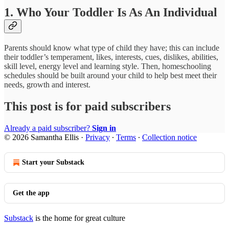
1. Who Your Toddler Is As An Individual
Parents should know what type of child they have; this can include
their toddler’s temperament, likes, interests, cues, dislikes, abilities,
skill level, energy level and learning style. Then, homeschooling
schedules should be built around your child to help best meet their
needs, growth and interest.
This post is for paid subscribers
Already a paid subscriber?
Sign in
© 2026 Samantha Ellis
·
Privacy
∙
Terms
∙
Collection notice
Start your Substack
Get the app
Substack
is the home for great culture