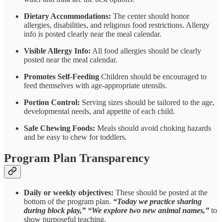
Dietary Accommodations:
The center should honor
allergies, disabilities, and religious food restrictions. Allergy
info is posted clearly near the meal calendar.
Visible Allergy Info:
All food allergies should be clearly
posted near the meal calendar.
Promotes Self-Feeding
Children should be encouraged to
feed themselves with age-appropriate utensils.
Portion Control:
Serving sizes should be tailored to the age,
developmental needs, and appetite of each child.
Safe Chewing Foods:
Meals should avoid choking hazards
and be easy to chew for toddlers.
Program Plan Transparency
Daily or weekly objectives:
These
should be posted at the
bottom of the program plan.
“Today we practice sharing
during block play,” “We explore two new animal names,”
to
show purposeful teaching.