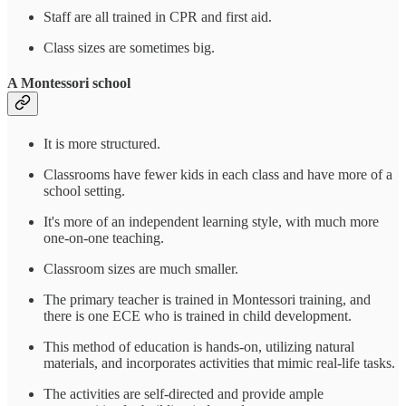
Staff are all trained in CPR and first aid.
Class sizes are sometimes big.
A Montessori school
It is more structured.
Classrooms have fewer kids in each class and have more of a
school setting.
It's more of an independent learning style, with much more
one-on-one teaching.
Classroom sizes are much smaller.
The primary teacher is trained in Montessori training, and
there is one ECE who is trained in child development.
This method of education is hands-on, utilizing natural
materials, and incorporates activities that mimic real-life tasks.
The activities are self-directed and provide ample