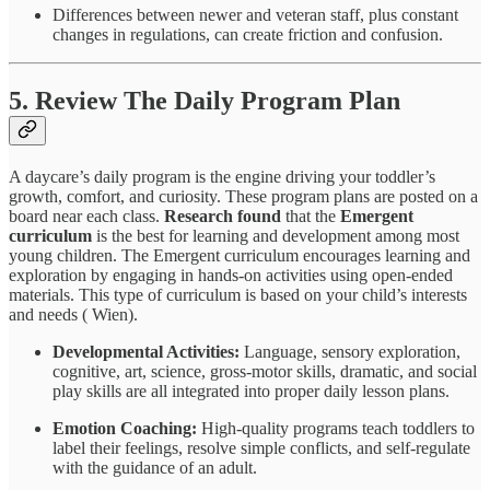
Differences between newer and veteran staff, plus constant
changes in regulations, can create friction and confusion.
5. Review The Daily Program Plan
A daycare’s daily program is the engine driving your toddler’s
growth, comfort, and curiosity. These program plans are posted on a
board near each class.
Research found
that the
Emergent
curriculum
is the best for learning and development among most
young children. The Emergent curriculum encourages learning and
exploration by engaging in hands-on activities using open-ended
materials. This type of curriculum is based on your child’s interests
and needs ( Wien).
Developmental Activities:
Language, sensory exploration,
cognitive, art, science, gross-motor skills, dramatic, and social
play skills are all integrated into proper daily lesson plans.
Emotion Coaching:
High-quality programs teach toddlers to
label their feelings, resolve simple conflicts, and self-regulate
with the guidance of an adult.