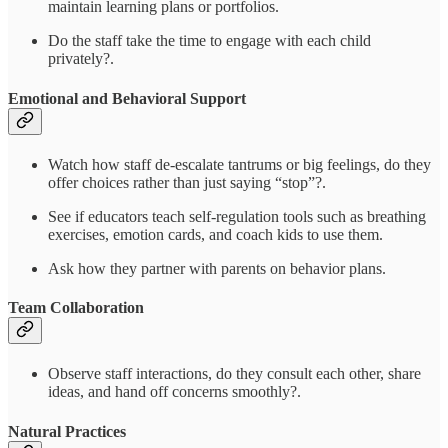
maintain learning plans or portfolios.
Do the staff take the time to engage with each child
privately?.
Emotional and Behavioral Support
Watch how staff de-escalate tantrums or big feelings, do they
offer choices rather than just saying “stop”?.
See if educators teach self-regulation tools such as breathing
exercises, emotion cards, and coach kids to use them.
Ask how they partner with parents on behavior plans.
Team Collaboration
Observe staff interactions, do they consult each other, share
ideas, and hand off concerns smoothly?.
Natural Practices