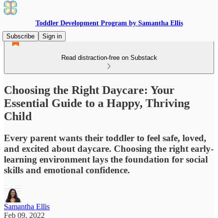
Toddler Development Program by Samantha Ellis
Subscribe
Sign in
Read distraction-free on Substack
Choosing the Right Daycare: Your
Essential Guide to a Happy, Thriving
Child
Every parent wants their toddler to feel safe, loved,
and excited about daycare. Choosing the right early-
learning environment lays the foundation for social
skills and emotional confidence.
Samantha Ellis
Feb 09, 2022