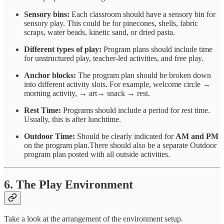
Sensory bins:
Each classroom should have a sensory bin for
sensory play. This could be for pinecones, shells, fabric
scraps, water beads, kinetic sand, or dried pasta.
Different types of play:
Program plans should include time
for unstructured play, teacher-led activities, and free play.
Anchor blocks:
The program plan should be broken down
into different activity slots. For example, welcome circle →
morning activity, → art→ snack → rest.
Rest Time:
Programs should include a period for rest time.
Usually, this is after lunchtime.
Outdoor Time:
Should be clearly indicated for
AM and PM
on the program plan.There should also be a separate Outdoor
program plan posted with all outside activities.
6. The Play Environment
Take a look at the arrangement of the environment setup.