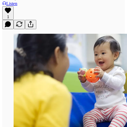
Listen
1