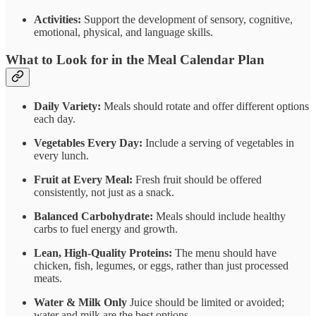
Activities:
Support the development of sensory, cognitive,
emotional, physical, and language skills.
What to Look for in the Meal Calendar Plan
Daily Variety:
Meals should rotate and offer different options
each day.
Vegetables Every Day:
Include a serving of vegetables in
every lunch.
Fruit at Every Meal:
Fresh fruit should be offered
consistently, not just as a snack.
Balanced Carbohydrate:
Meals should include healthy
carbs to fuel energy and growth.
Lean, High-Quality Proteins:
The menu should have
chicken, fish, legumes, or eggs, rather than just processed
meats.
Water & Milk Only
Juice should be limited or avoided;
water and milk are the best options.