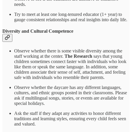
needs.
Try to meet at least one long-tenured educator (1+ year) to
gauge consistent relationships and real insights into daily life.
Diversity and Cultural Competence
Observe whether there is some visible diversity among the
staff working at the center.
The Research
says that young
children sometimes connect faster with individuals who look
like them or speak the same language. In addition, some
children associate their sense of self, attachment, and feeling
safe with individuals who resemble their parents.
Observe whether the daycare has any different languages,
cultures, and ethnic groups posted in their classrooms. Please
ask if multilingual songs, stories, or events are available for
special holidays.
Ask the staff if they adapt any activities to honor different
traditions and learning styles, ensuring every child feels seen
and valued.