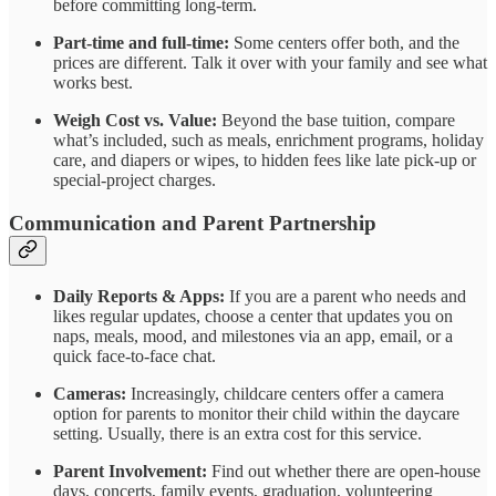
before committing long-term.
Part-time and full-time:
Some centers offer both, and the
prices are different. Talk it over with your family and see what
works best.
Weigh Cost vs. Value:
Beyond the base tuition, compare
what’s included, such as meals, enrichment programs, holiday
care, and diapers or wipes, to hidden fees like late pick-up or
special-project charges.
Communication and Parent Partnership
Daily Reports & Apps:
If you are a parent who needs and
likes regular updates, choose a center that updates you on
naps, meals, mood, and milestones via an app, email, or a
quick face-to-face chat.
Cameras:
Increasingly, childcare centers offer a camera
option for parents to monitor their child within the daycare
setting. Usually, there is an extra cost for this service.
Parent Involvement:
Find out whether there are open-house
days, concerts, family events, graduation, volunteering