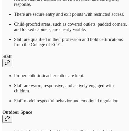
response.
There are secure entry and exit points with restricted access.
Child-proofed areas, such as covered outlets, padded corners,
and locked cabinets, are clearly visible.
Staff are qualified in their profession and hold certifications
from the College of ECE.
Staff
Proper child-to-teacher ratios are kept.
Staff are warm, responsive, and actively engaged with
children.
Staff model respectful behavior and emotional regulation.
Outdoor Space