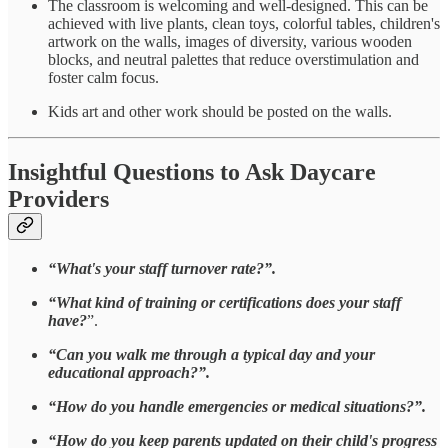
The classroom is welcoming and well-designed.
This can be
achieved with live plants, clean toys, colorful tables, children's
artwork on the walls, images of diversity, various wooden
blocks, and neutral palettes that reduce overstimulation and
foster calm focus.
Kids art and other work should be posted on the walls.
Insightful Questions to Ask Daycare
Providers
“What's your staff turnover rate?”.
“What kind of training or certifications does your staff
have?
”.
“Can you walk me through a typical day and your
educational approach?”.
“How do you handle emergencies or medical situations?”.
“How do you keep parents updated on their child's progress