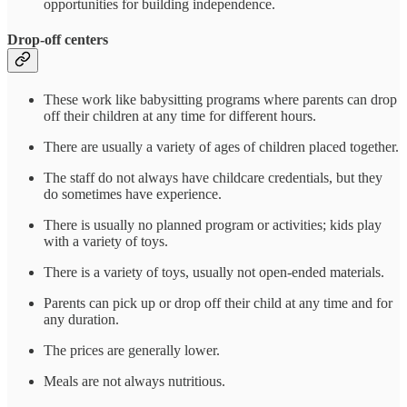
opportunities for building independence.
Drop-off centers
These work like babysitting programs where parents can drop
off their children at any time for different hours.
There are usually a variety of ages of children placed together.
The staff do not always have childcare credentials, but they
do sometimes have experience.
There is usually no planned program or activities; kids play
with a variety of toys.
There is a variety of toys, usually not open-ended materials.
Parents can pick up or drop off their child at any time and for
any duration.
The prices are generally lower.
Meals are not always nutritious.