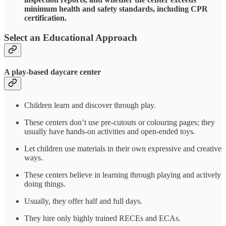
minimum health and safety standards, including CPR
certification.
Select an Educational Approach
A play-based daycare center
Children learn and discover through play.
These centers don’t use pre-cutouts or colouring pages; they
usually have hands-on activities and open-ended toys.
Let children use materials in their own expressive and creative
ways.
These centers believe in learning through playing and actively
doing things.
Usually, they offer half and full days.
They hire only highly trained RECEs and ECAs.