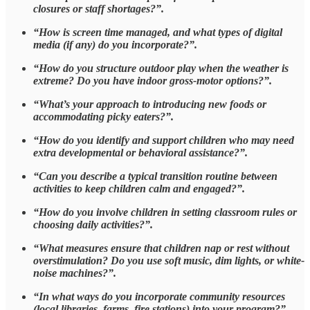
closures or staff shortages?”.
“How is screen time managed, and what types of digital
media (if any) do you incorporate?”.
“How do you structure outdoor play when the weather is
extreme? Do you have indoor gross-motor options?”.
“What’s your approach to introducing new foods or
accommodating picky eaters?”.
“How do you identify and support children who may need
extra developmental or behavioral assistance?”.
“Can you describe a typical transition routine between
activities to keep children calm and engaged?”.
“How do you involve children in setting classroom rules or
choosing daily activities?”.
“What measures ensure that children nap or rest without
overstimulation? Do you use soft music, dim lights, or white-
noise machines?”.
“In what ways do you incorporate community resources
(local libraries, farms, fire stations) into your program?”.