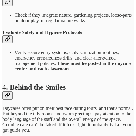
Check if they integrate nature, gardening projects, loose-parts
outdoor play, or regular nature walks.
Evaluate Safety and Hygiene Protocols
Verify secure entry systems, daily sanitization routines,
emergency preparedness drills, and clear allergy/med
management policies.
These must be posted in the daycare
center and each classroom.
4. Behind the Smiles
Daycares often put on their best face during tours, and that’s normal.
But beyond the tidy rooms and warm greetings, pay attention to the
body language of the staff and the overall energy of the space.
Genuine care can’t be faked. If it feels right, it probably is. Let your
gut guide you.