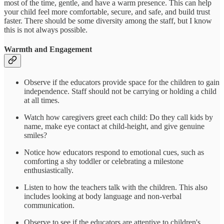
most of the time, gentle, and have a warm presence. This can help
your child feel more comfortable, secure, and safe, and build trust
faster. There should be some diversity among the staff, but I know
this is not always possible.
Warmth and Engagement
Observe if the educators provide space for the children to gain
independence. Staff should not be carrying or holding a child
at all times.
Watch how caregivers greet each child: Do they call kids by
name, make eye contact at child-height, and give genuine
smiles?
Notice how educators respond to emotional cues, such as
comforting a shy toddler or celebrating a milestone
enthusiastically.
Listen to how the teachers talk with the children. This also
includes looking at body language and non-verbal
communication.
Observe to see if the educators are attentive to children's