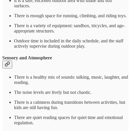
It is a safe, enclosed outdoor area with shade and soft
surfaces.
There is enough space for running, climbing, and riding toys.
There is a variety of equipment: sandbox, tricycles, and age-
appropriate structures.
Outdoor time is included in the daily schedule, and the staff
actively supervise during outdoor play.
Sensory and Atmosphere
There is a healthy mix of sounds: talking, music, laughter, and
reading.
The noise levels are lively but not chaotic.
There is a calmness during transitions between activities, but
kids are still having fun.
There are quiet reading spaces for quiet time and emotional
regulation.