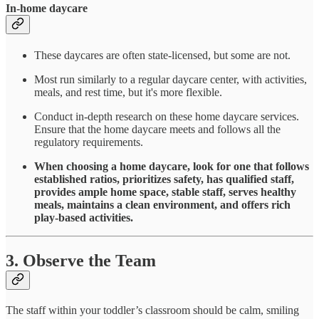
In-home daycare
These daycares are often state-licensed, but some are not.
Most run similarly to a regular daycare center, with activities,
meals, and rest time, but it's more flexible.
Conduct in-depth research on these home daycare services.
Ensure that the home daycare meets and follows all the
regulatory requirements.
When choosing a home daycare, look for one that follows
established ratios, prioritizes safety, has qualified staff,
provides ample home space, stable staff, serves healthy
meals, maintains a clean environment, and offers rich
play-based activities.
3. Observe the Team
The staff within your toddler’s classroom should be calm, smiling