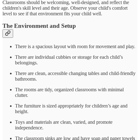
Classrooms should be welcoming, well-designed, and reflect the
children's skill level and their age. Observe your child's comfort
level to see if that environment fits your child well.
The Environment and Setup
There is a spacious layout with room for movement and play.
There are individual cubbies or storage for each child’s
belongings.
There are clean, accessible changing tables and child-friendly
bathrooms.
The rooms are tidy, organized classrooms with minimal
clutter.
The furniture is sized appropriately for children’s age and
height.
Toys and materials are clean, varied, and promote
independence.
The classroom sinks are low and have soap and paper towels