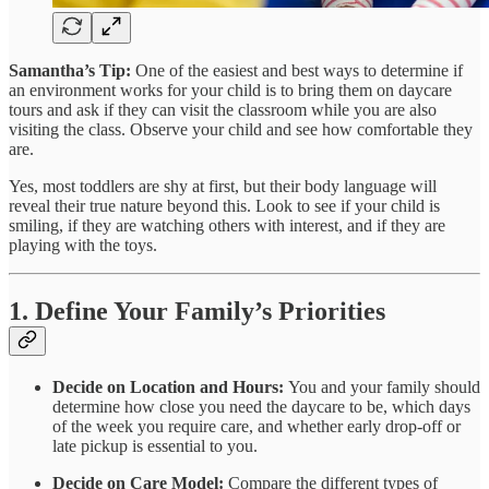
Samantha’s Tip:
One of the easiest and best ways to determine if
an environment works for your child is to bring them on daycare
tours and ask if they can visit the classroom while you are also
visiting the class. Observe your child and see how comfortable they
are.
Yes, most toddlers are shy at first, but their body language will
reveal their true nature beyond this. Look to see if your child is
smiling, if they are watching others with interest, and if they are
playing with the toys.
1. Define Your Family’s Priorities
Decide on Location and Hours:
You and your family should
determine how close you need the daycare to be, which days
of the week you require care, and whether early drop-off or
late pickup is essential to you.
Decide on Care Model:
Compare the different types of