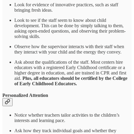
Look for evidence of innovative practices, such as staff
bringing fresh ideas.
Look to see if the staff seem to know about child
development. This can be done by simply talking to them,
asking open-ended questions, and observing their problem-
solving skills.
Observe how the supervisor interacts with their staff when
they interact with your child and the energy they convey.
Ask about the qualifications of the staff. Most centers hire
educators with a registered Early Childhood certificate or a
higher degree in education, and are trained in CPR and first
aid.
Plus, all educators should be certified by the College
of Early Childhood Educators.
Personalized Attention
Notice whether teachers tailor activities to the children’s
interests and learning pace.
Ask how they track individual goals and whether they