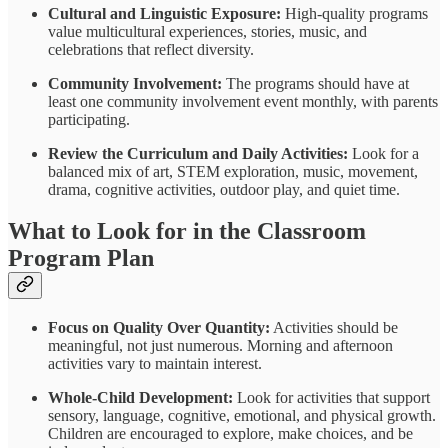
Cultural and Linguistic Exposure:
High-quality programs
value multicultural experiences, stories, music, and
celebrations that reflect diversity.
Community Involvement:
The programs should have at
least one community involvement event monthly, with parents
participating.
Review the Curriculum and Daily Activities:
Look for a
balanced mix of art, STEM exploration, music, movement,
drama, cognitive activities, outdoor play, and quiet time.
What to Look for in the Classroom
Program Plan
Focus on Quality Over Quantity:
Activities should be
meaningful, not just numerous. Morning and afternoon
activities vary to maintain interest.
Whole-Child Development:
Look for activities that support
sensory, language, cognitive, emotional, and physical growth.
Children are encouraged to explore, make choices, and be