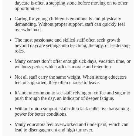
daycare is often a stepping stone before moving on to other
opportunities.
Caring for young children is emotionally and physically
demanding. Without proper support, staff can quickly feel
overwhelmed.
The most passionate and skilled staff often seek growth
beyond daycare settings into teaching, therapy, or leadership
roles.
Many centers don’t offer enough sick days, vacation time, or
wellness perks, which affects morale and retention.
Not all staff carry the same weight. When strong educators
feel unsupported, they often choose to leave.
It’s not uncommon to see staff relying on coffee and sugar to
push through the day, an indicator of deeper fatigue.
Without union support, staff often lack collective bargaining
power for better conditions.
Many educators feel overworked and underpaid, which can
lead to disengagement and high turnover.