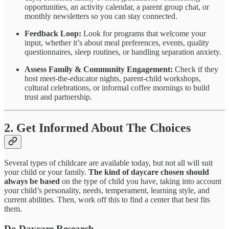
opportunities, an activity calendar, a parent group chat, or
monthly newsletters so you can stay connected.
Feedback Loop:
Look for programs that welcome your
input, whether it’s about meal preferences, events, quality
questionnaires, sleep routines, or handling separation anxiety.
Assess Family & Community Engagement:
Check if they
host meet-the-educator nights, parent-child workshops,
cultural celebrations, or informal coffee mornings to build
trust and partnership.
2. Get Informed About The Choices
Several types of childcare are available today, but not all will suit
your child or your family.
The kind of daycare chosen should
always be based
on the type of child you have, taking into account
your child’s personality, needs, temperament, learning style, and
current abilities. Then, work off this to find a center that best fits
them.
Do Daycare Research