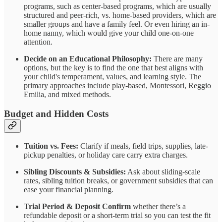
programs, such as center-based programs, which are usually
structured and peer-rich, vs. home-based providers, which are
smaller groups and have a family feel. Or even hiring an in-
home nanny, which would give your child one-on-one
attention.
Decide on an Educational Philosophy:
There are many
options, but the key is to find the one that best aligns with
your child's temperament, values, and learning style. The
primary approaches include play-based, Montessori, Reggio
Emilia, and mixed methods.
Budget and Hidden Costs
Tuition vs. Fees:
Clarify if meals, field trips, supplies, late-
pickup penalties, or holiday care carry extra charges.
Sibling Discounts & Subsidies:
Ask about sliding-scale
rates, sibling tuition breaks, or government subsidies that can
ease your financial planning.
Trial Period & Deposit Confirm
whether there’s a
refundable deposit or a short-term trial so you can test the fit