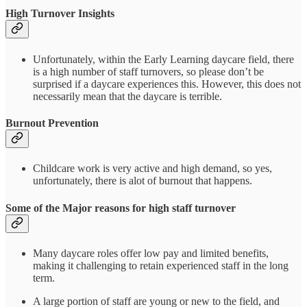
High Turnover Insights
Unfortunately, within the Early Learning daycare field, there
is a high number of staff turnovers, so please don’t be
surprised if a daycare experiences this. However, this does not
necessarily mean that the daycare is terrible.
Burnout Prevention
Childcare work is very active and high demand, so yes,
unfortunately, there is alot of burnout that happens.
Some of the Major reasons for high staff turnover
Many daycare roles offer low pay and limited benefits,
making it challenging to retain experienced staff in the long
term.
A large portion of staff are young or new to the field, and