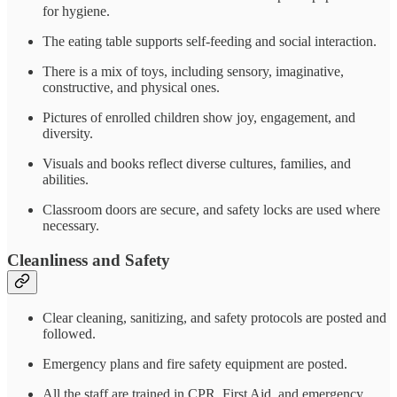
for hygiene.
The eating table supports self-feeding and social interaction.
There is a mix of toys, including sensory, imaginative,
constructive, and physical ones.
Pictures of enrolled children show joy, engagement, and
diversity.
Visuals and books reflect diverse cultures, families, and
abilities.
Classroom doors are secure, and safety locks are used where
necessary.
Cleanliness and Safety
Clear cleaning, sanitizing, and safety protocols are posted and
followed.
Emergency plans and fire safety equipment are posted.
All the staff are trained in CPR, First Aid, and emergency