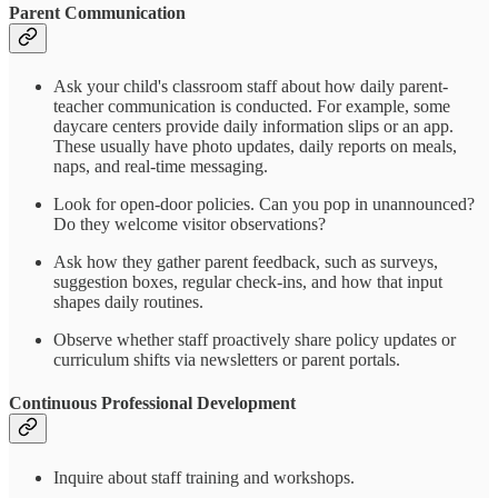
Parent Communication
Ask your child's classroom staff about how daily parent-
teacher communication is conducted. For example, some
daycare centers provide daily information slips or an app.
These usually have photo updates, daily reports on meals,
naps, and real-time messaging.
Look for open-door policies. Can you pop in unannounced?
Do they welcome visitor observations?
Ask how they gather parent feedback, such as surveys,
suggestion boxes, regular check-ins, and how that input
shapes daily routines.
Observe whether staff proactively share policy updates or
curriculum shifts via newsletters or parent portals.
Continuous Professional Development
Inquire about staff training and workshops.