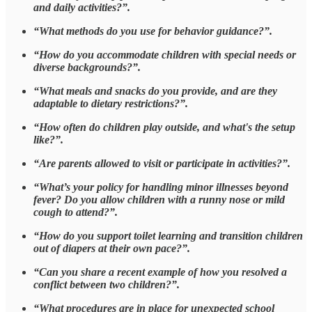
and daily activities?”.
“What methods do you use for behavior guidance?”.
“How do you accommodate children with special needs or
diverse backgrounds?”.
“What meals and snacks do you provide, and are they
adaptable to dietary restrictions?”.
“How often do children play outside, and what's the setup
like?”.
“Are parents allowed to visit or participate in activities?”.
“What’s your policy for handling minor illnesses beyond
fever? Do you allow children with a runny nose or mild
cough to attend?”.
“How do you support toilet learning and transition children
out of diapers at their own pace?”.
“Can you share a recent example of how you resolved a
conflict between two children?”.
“What procedures are in place for unexpected school