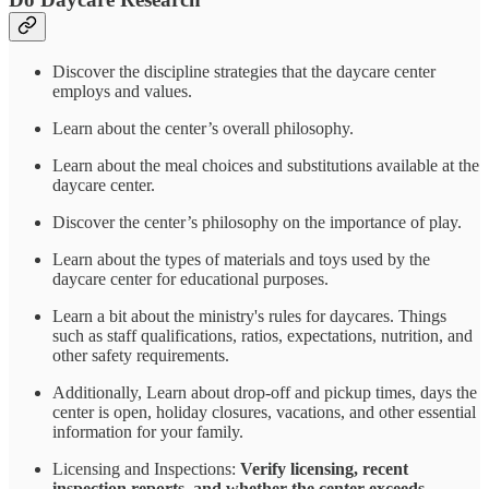
Discover the discipline strategies that the daycare center
employs and values.
Learn about the center’s overall philosophy.
Learn about the meal choices and substitutions available at the
daycare center.
Discover the center’s philosophy on the importance of play.
Learn about the types of materials and toys used by the
daycare center for educational purposes.
Learn a bit about the ministry's rules for daycares. Things
such as staff qualifications, ratios, expectations, nutrition, and
other safety requirements.
Additionally, Learn about drop-off and pickup times, days the
center is open, holiday closures, vacations, and other essential
information for your family.
Licensing and Inspections:
Verify licensing, recent
inspection reports, and whether the center exceeds