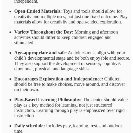
independent.
Open-Ended Materials:
Toys and tools should allow for
creativity and multiple uses, not just one fixed outcome. Play
materials
allow for creativity and open-ended exploration.
Variety Throughout the Day:
Morning and afternoon
activities should differ to keep children engaged and
stimulated.
Age-appropriate and safe
: Activities must align with your
child’s developmental stage and be both enjoyable and secure.
They also support the development of sensory, cognitive,
emotional, physical, and language skills.
Encourages Exploration and Independence:
Children
should be free to make choices, move around, and discover
on their own.
Play-Based Learning Philosophy:
The center should value
play as a key method for learning, not just structured
instruction. Learning through play is emphasized over rigid
instruction.
Daily schedule:
Includes play, learning, rest, and outdoor
time.