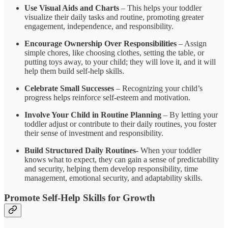
Use Visual Aids and Charts
– This helps your toddler
visualize their daily tasks and routine, promoting greater
engagement, independence, and responsibility.
Encourage Ownership Over Responsibilities
– Assign
simple chores, like choosing clothes, setting the table, or
putting toys away, to your child; they will love it, and it will
help them build self-help skills.
Celebrate Small Successes
– Recognizing your child’s
progress helps reinforce self-esteem and motivation.
Involve Your Child in Routine Planning
– By letting your
toddler adjust or contribute to their daily routines, you foster
their sense of investment and responsibility.
Build Structured Daily Routines-
When your toddler
knows what to expect, they can gain a sense of predictability
and security, helping them develop responsibility, time
management, emotional security, and adaptability skills.
Promote Self-Help Skills for Growth