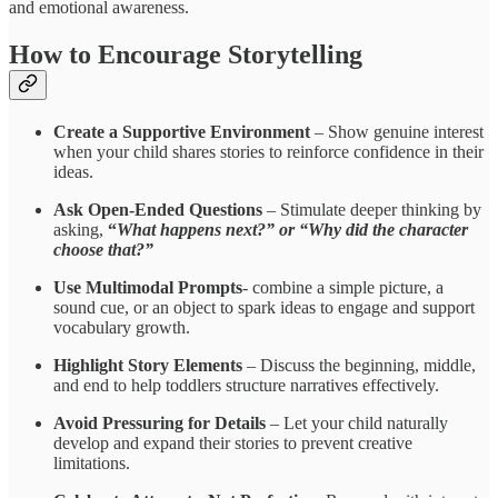
and emotional awareness.
How to Encourage Storytelling
Create a Supportive Environment
– Show genuine interest
when your child shares stories to reinforce confidence in their
ideas.
Ask Open-Ended Questions
– Stimulate deeper thinking by
asking,
“
What happens next?” or “Why did the character
choose that?”
Use Multimodal
Prompts
- combine
a simple picture, a
sound cue, or an object to spark ideas to engage and support
vocabulary growth.
Highlight Story Elements
– Discuss the beginning, middle,
and end to help toddlers structure narratives effectively.
Avoid Pressuring for Details
– Let your child naturally
develop and expand their stories to prevent creative
limitations.