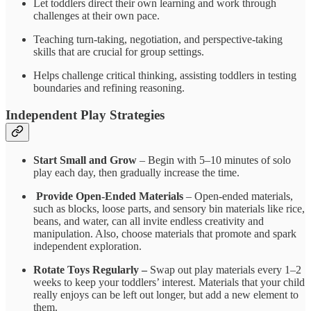
Let toddlers direct their own learning and work through
challenges at their own pace.
Teaching turn-taking, negotiation, and perspective-taking
skills that are crucial for group settings.
Helps challenge critical thinking, assisting toddlers in testing
boundaries and refining reasoning.
Independent Play Strategies
Start Small and Grow
– Begin with 5–10 minutes of solo
play each day, then gradually increase the time.
Provide Open-Ended Materials
– Open-ended materials,
such as blocks, loose parts, and sensory bin materials like rice,
beans, and water, can all invite endless creativity and
manipulation. Also, choose materials that promote and spark
independent exploration.
Rotate Toys Regularly –
Swap out play materials every 1–2
weeks to keep your toddlers’ interest. Materials that your child
really enjoys can be left out longer, but add a new element to
them.