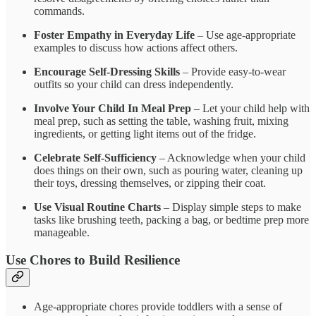
commands.
Foster Empathy in Everyday Life
– Use age-appropriate
examples to discuss how actions affect others.
Encourage Self-Dressing Skills
– Provide easy-to-wear
outfits so your child can dress independently.
Involve Your Child In Meal Prep
– Let your child help with
meal prep, such as setting the table, washing fruit, mixing
ingredients, or getting light items out of the fridge.
Celebrate Self-Sufficiency
– Acknowledge when your child
does things on their own, such as pouring water, cleaning up
their toys, dressing themselves, or zipping their coat.
Use Visual Routine Charts
– Display simple steps to make
tasks like brushing teeth, packing a bag, or bedtime prep more
manageable.
Use Chores to Build Resilience
Age-appropriate chores provide toddlers with a sense of