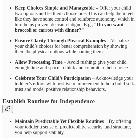
Keep Choices Simple and Manageable
– Offer your child
two options and let them choose one. This can help them feel
like they have some control and reinforce autonomy, which in
turn helps prevent decision fatigue. E.g.,
“Do you want
broccoli or carrots with dinner?”
Ensure Clarity Through Physical Examples
– Visualize
your child’s choices for better comprehension by showing
them the physical options while naming them.
Allow Processing Time
– Avoid rushing; give your child
enough time and space to think and commit to their choice.
Celebrate Your Child’s Participation
– Acknowledge your
toddler’s efforts with positive reinforcement to help build self-
trust and model positive relationship behaviors.
Establish Routines for Independence
Maintain Predictable Yet Flexible Routines
– By offering
your toddler a sense of predictability, security, and structure,
you help support stability.