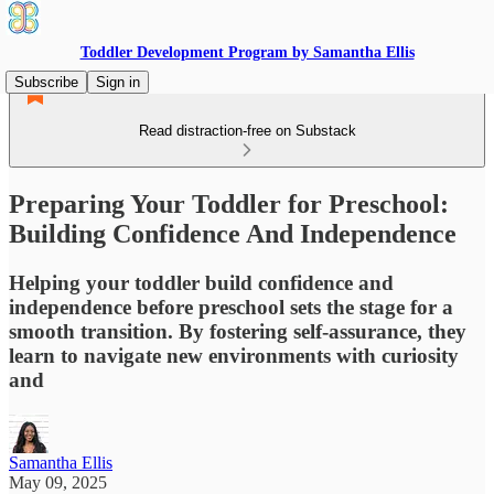
Toddler Development Program by Samantha Ellis
Subscribe
Sign in
Read distraction-free on Substack
Preparing Your Toddler for Preschool:
Building Confidence And Independence
Helping your toddler build confidence and
independence before preschool sets the stage for a
smooth transition. By fostering self-assurance, they
learn to navigate new environments with curiosity
and
Samantha Ellis
May 09, 2025