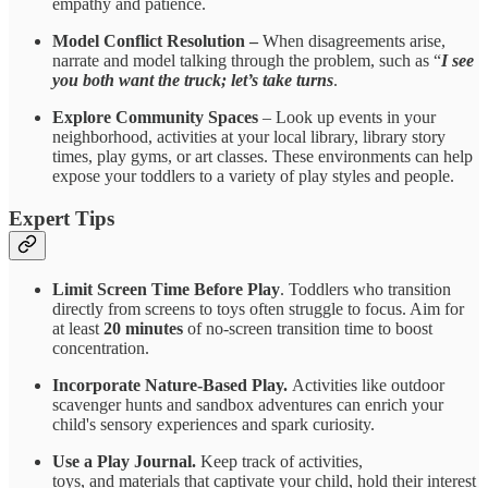
empathy and patience.
Model Conflict Resolution –
When disagreements arise,
narrate and model talking through the problem, such as “
I see
you both want the truck; let’s take turns
.
Explore Community Spaces
– Look up events in your
neighborhood, activities at your local library, library story
times, play gyms, or art classes. These environments can help
expose your toddlers to a variety of play styles and people.
Expert Tips
Limit Screen Time Before Play
. Toddlers who transition
directly from screens to toys often struggle to focus. Aim for
at least
20 minutes
of no-screen transition time to boost
concentration.
Incorporate Nature-Based Play.
Activities like outdoor
scavenger hunts and sandbox adventures can enrich your
child's sensory experiences and spark curiosity.
Use a Play Journal.
Keep track of activities,
toys, and materials that captivate your child, hold their interest