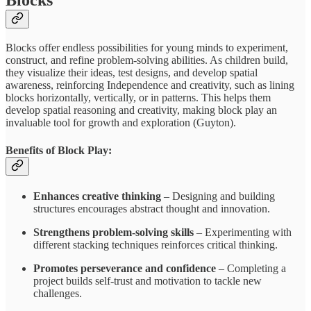
Blocks offer endless possibilities for young minds to experiment,
construct, and refine problem-solving abilities. As children build,
they visualize their ideas, test designs, and develop spatial
awareness, reinforcing Independence and creativity, such as lining
blocks horizontally, vertically, or in patterns. This helps them
develop spatial reasoning and creativity, making block play an
invaluable tool for growth and exploration (Guyton).
Benefits of Block Play:
Enhances creative thinking
– Designing and building
structures encourages abstract thought and innovation.
Strengthens problem-solving skills
– Experimenting with
different stacking techniques reinforces critical thinking.
Promotes perseverance and confidence
– Completing a
project builds self-trust and motivation to tackle new
challenges.