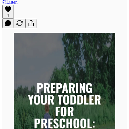
Listen
1