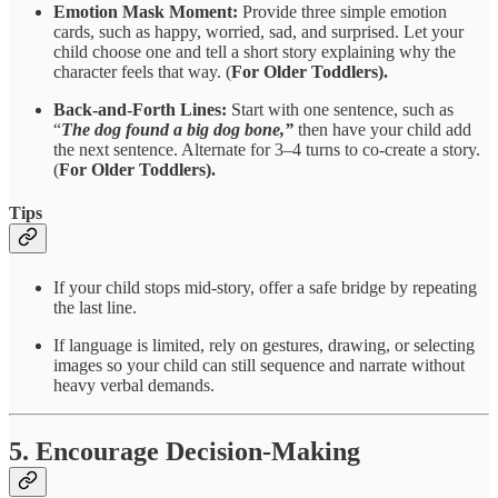
Emotion Mask Moment:
Provide three simple emotion
cards, such as happy, worried, sad, and surprised. Let your
child choose one and tell a short story explaining why the
character feels that way. (
For Older Toddlers).
Back-and-Forth Lines:
Start with one sentence, such as
“
The dog found a big dog bone,”
then have your child add
the next sentence. Alternate for 3–4 turns to co-create a story.
(
For Older Toddlers).
Tips
If your child stops mid-story, offer a safe bridge by repeating
the last line.
If language is limited, rely on gestures, drawing, or selecting
images so your child can still sequence and narrate without
heavy verbal demands.
5. Encourage Decision-Making