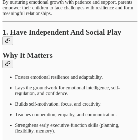
By nurturing emotional growth with patience and support, parents
empower their children to face challenges with resilience and form
meaningful relationships.
1. Have Independent And Social Play
Why It Matters
Fosters emotional resilience and adaptability.
Lays the groundwork for emotional intelligence, self-
regulation, and confidence.
Builds self-motivation, focus, and creativity.
Teaches cooperation, empathy, and communication.
Strengthens early executive-function skills (planning,
flexibility, memory).