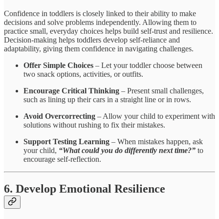
Confidence in toddlers is closely linked to their ability to make
decisions and solve problems independently. Allowing them to
practice small, everyday choices helps build self-trust and resilience.
Decision-making helps toddlers develop self-reliance and
adaptability, giving them confidence in navigating challenges.
Offer Simple Choices
– Let your toddler choose between
two snack options, activities, or outfits.
Encourage Critical Thinking
– Present small challenges,
such as lining up their cars in a straight line or in rows.
Avoid Overcorrecting
– Allow your child to experiment with
solutions without rushing to fix their mistakes.
Support Testing Learning
– When mistakes happen, ask
your child,
“What could you do differently next time?”
to
encourage self-reflection.
6. Develop Emotional Resilience