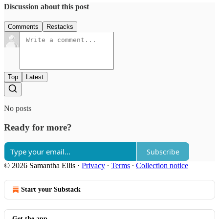
Discussion about this post
Comments
Restacks
Top
Latest
No posts
Ready for more?
Subscribe
© 2026 Samantha Ellis
·
Privacy
∙
Terms
∙
Collection notice
Start your Substack
Get the app