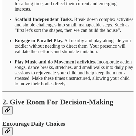
for a long time, and reflect their current and emerging
interests.
Scaffold Independent Tasks.
Break down complex activities
and simple challenges into small, manageable steps. Such as
“first let’s sort the shapes, then we can build the house”.
Engage in Parallel Play.
Sit nearby and play alongside your
toddler without needing to direct them. Your presence will
validate their efforts and stimulate imitation.
Play Music and do Movement activities.
Incorporate action
songs, dance breaks, stretches, and small walks into daily play
sessions to rejuvenate your child and help keep them non-
stressed. Make these times unstructured, allowing your child
to move their bodies freely.
2. Give Room For Decision-Making
Encourage Daily Choices