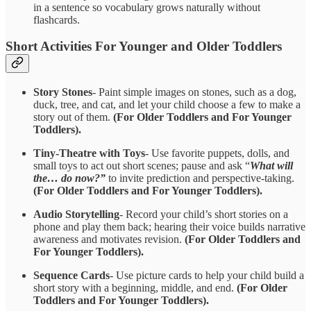
in a sentence so vocabulary grows naturally without
flashcards.
Short Activities For Younger and Older Toddlers
Story Stones
- Paint simple images on stones, such as a dog,
duck, tree, and cat, and let your child choose a few to make a
story out of them.
(For Older Toddlers and For Younger
Toddlers).
Tiny-Theatre with Toys
- Use favorite puppets, dolls, and
small toys to act out short scenes; pause and ask “
What will
the… do now?”
to invite prediction and perspective-taking.
(For Older Toddlers and For Younger Toddlers).
Audio Storytelling
- Record your child’s short stories on a
phone and play them back; hearing their voice builds narrative
awareness and motivates revision.
(For Older Toddlers and
For Younger Toddlers).
Sequence Cards
- Use picture cards to help your child build a
short story with a beginning, middle, and end.
(For Older
Toddlers and For Younger Toddlers).