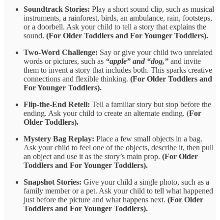
Soundtrack
Stories:
Play a short sound clip, such as musical
instruments, a rainforest, birds, an ambulance, rain, footsteps,
or a
doorbell. Ask your child to tell a story that explains the
sound.
(For Older Toddlers and For Younger Toddlers).
Two-Word Challenge:
Say or give your child two unrelated
words or pictures, such as
“apple” and “dog,”
and invite
them to invent a story that includes both. This sparks creative
connections and flexible thinking.
(For Older Toddlers and
For Younger Toddlers).
Flip-the-End Retell:
Tell a familiar story but stop before the
ending. Ask your child to create an alternate ending. (
For
Older Toddlers).
Mystery Bag Replay:
Place a few small objects in a bag.
Ask your child to feel one of the objects, describe it, then pull
an object and use it as the story’s main prop.
(For Older
Toddlers and For Younger Toddlers).
Snapshot Stories:
Give your child a single photo, such as a
family member or a pet. Ask your child to tell what happened
just before the picture and what happens next.
(For Older
Toddlers and For Younger Toddlers).