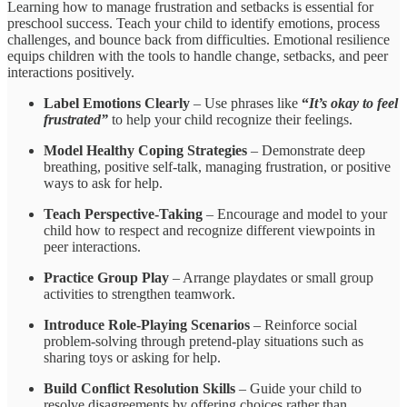
Learning how to manage frustration and setbacks is essential for
preschool success. Teach your child to identify emotions, process
challenges, and bounce back from difficulties. Emotional resilience
equips children with the tools to handle change, setbacks, and peer
interactions positively.
Label Emotions Clearly
– Use phrases like
“
It’s okay to feel
frustrated
”
to help your child
recognize their feelings.
Model Healthy Coping Strategies
– Demonstrate deep
breathing, positive self-talk, managing frustration, or positive
ways to ask for help.
Teach Perspective-Taking
– Encourage and model to your
child how to respect and recognize different viewpoints in
peer interactions.
Practice Group Play
– Arrange playdates or small group
activities to strengthen teamwork.
Introduce Role-Playing Scenarios
– Reinforce social
problem-solving through pretend-play situations such as
sharing toys or asking for help.
Build Conflict Resolution Skills
– Guide your child to
resolve disagreements by offering choices rather than