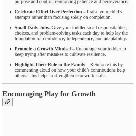
purpose and control, reinforcing patience and perseverance.
Celebrate Effort Over Perfection
– Praise your child’s
attempts rather than focusing solely on completion.
Small Daily Jobs-
Give your toddler small responsibilities,
choices, and problem-solving tasks each day to help lay the
foundation for confidence, Independence, and adaptability.
Promote a Growth Mindset
– Encourage your toddler to
keep trying after mistakes to cultivate resilience.
Highlight Their Role in the Family
– Reinforce this by
commenting aloud on how your child’s contributions help
others. This helps to strengthen teamwork skills.
Encouraging Play for Growth