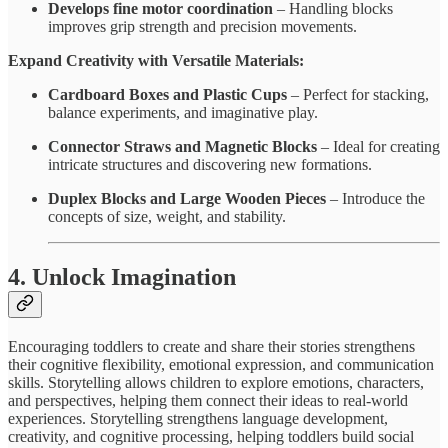
Develops fine motor coordination
– Handling blocks
improves grip strength and precision movements.
Expand Creativity with Versatile Materials:
Cardboard Boxes and Plastic Cups
– Perfect for stacking,
balance experiments, and imaginative play.
Connector Straws and Magnetic Blocks
– Ideal for creating
intricate structures and discovering new formations.
Duplex Blocks and Large Wooden Pieces
– Introduce the
concepts of size, weight, and stability.
4. Unlock Imagination
Encouraging toddlers to create and share their stories strengthens
their cognitive flexibility, emotional expression, and communication
skills. Storytelling allows children to explore emotions, characters,
and perspectives, helping them connect their ideas to real-world
experiences. Storytelling strengthens language development,
creativity, and cognitive processing, helping toddlers build social