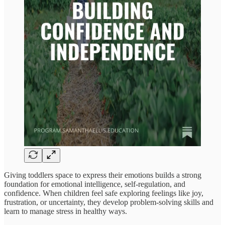
Giving toddlers space to express their emotions builds a strong
foundation for emotional intelligence, self-regulation, and
confidence. When children feel safe exploring feelings like joy,
frustration, or uncertainty, they develop problem-solving skills and
learn to manage stress in healthy ways.