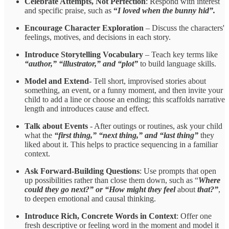
Celebrate Attempts, Not Perfection
: Respond with interest
and specific praise, such as
“
I loved when the bunny hid”.
Encourage Character Exploration
– Discuss the characters'
feelings, motives, and decisions in each story.
Introduce Storytelling Vocabulary
– Teach key terms like
“author,” “illustrator,” and “plot”
to build language skills.
Model and Extend
- Tell short, improvised stories about
something, an event, or a funny moment, and then invite your
child to add a line or choose an ending; this scaffolds narrative
length and introduces cause and effect.
Talk about Events
- After outings or routines, ask your child
what the
“first thing,” “next thing,” and “last thing”
they
liked about it. This helps to practice sequencing in a familiar
context.
Ask Forward-Building Questions
: Use prompts that
open
up possibilities rather than close them down, such as “
Where
could they go next?” or “How might they feel
about
that?”
,
to deepen emotional and causal thinking.
Introduce Rich, Concrete Words in Context
: Offer one
fresh descriptive or feeling word in the moment and model it