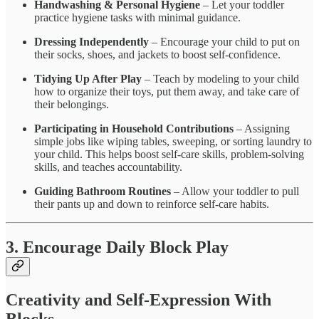
Handwashing & Personal Hygiene
– Let your toddler
practice hygiene tasks with minimal guidance.
Dressing Independently
– Encourage your child to put on
their socks, shoes, and jackets to boost self-confidence.
Tidying Up After Play
– Teach by modeling to your child
how to organize their toys, put them away, and take care of
their belongings.
Participating in Household Contributions
– Assigning
simple jobs like wiping tables, sweeping, or sorting laundry to
your child. This helps boost self-care skills, problem-solving
skills, and teaches accountability.
Guiding Bathroom Routines
– Allow your toddler to pull
their pants up and down to reinforce self-care habits.
3. Encourage Daily Block Play
Creativity and Self-Expression With
Blocks