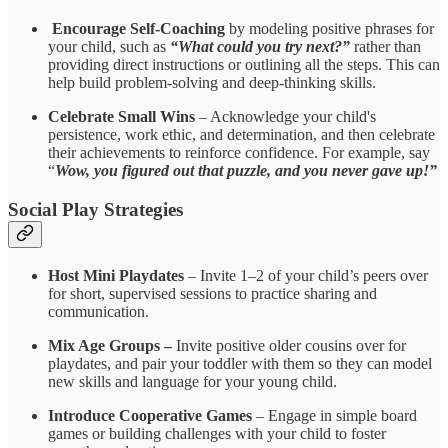
Encourage Self-Coaching
by modeling positive phrases for
your child, such as
“What could you try next?”
rather than
providing direct instructions or outlining all the steps. This can
help build problem-solving and deep-thinking skills.
Celebrate Small Wins
– Acknowledge your child's
persistence, work ethic, and determination, and then celebrate
their achievements to reinforce confidence.
For example, say
“
Wow, you figured out that puzzle, and you never gave up!”
Social Play Strategies
Host Mini Playdates
– Invite 1–2 of your child’s peers over
for short, supervised sessions to practice sharing and
communication.
Mix Age Groups –
Invite positive older cousins over for
playdates, and pair your toddler with them so they can model
new skills and language for your young child.
Introduce Cooperative Games
– Engage in simple board
games or building challenges with your child to foster