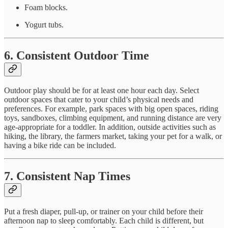
Foam blocks.
Yogurt tubs.
6. Consistent Outdoor Time
Outdoor play should be for at least one hour each day. Select
outdoor spaces that cater to your child’s physical needs and
preferences. For example, park spaces with big open spaces, riding
toys, sandboxes, climbing equipment, and running distance are very
age-appropriate for a toddler. In addition, outside activities such as
hiking, the library, the farmers market, taking your pet for a walk, or
having a bike ride can be included.
7. Consistent Nap Times
Put a fresh diaper, pull-up, or trainer on your child before their
afternoon nap to sleep comfortably. Each child is different, but