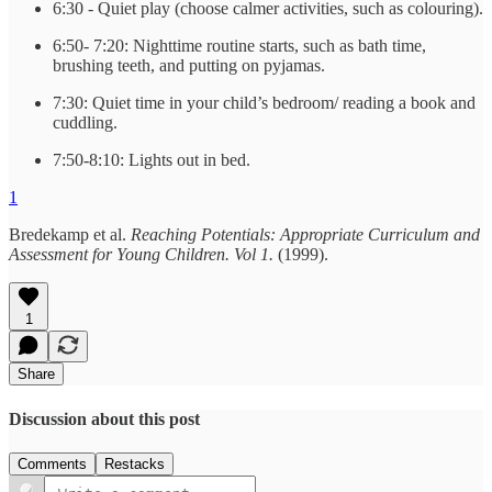
6:30 - Quiet play (choose calmer activities, such as colouring).
6:50- 7:20: Nighttime routine starts, such as bath time,
brushing teeth, and putting on pyjamas.
7:30: Quiet time in your child’s bedroom/ reading a book and
cuddling.
7:50-8:10: Lights out in bed.
1
Bredekamp et al.
Reaching Potentials: Appropriate Curriculum and
Assessment for Young Children. Vol 1.
(1999).
1
Share
Discussion about this post
Comments
Restacks