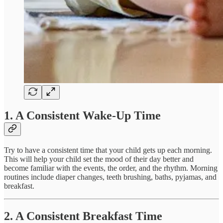
1. A Consistent Wake-Up Time
Try to have a consistent time that your child gets up each morning.
This will help your child set the mood of their day better and
become familiar with the events, the order, and the rhythm. Morning
routines include diaper changes, teeth brushing, baths, pyjamas, and
breakfast.
2. A Consistent Breakfast Time