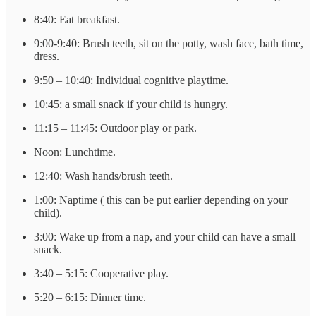
8:40: Eat breakfast.
9:00-9:40: Brush teeth, sit on the potty, wash face, bath time,
dress.
9:50 – 10:40: Individual cognitive playtime.
10:45: a small snack if your child is hungry.
11:15 – 11:45: Outdoor play or park.
Noon: Lunchtime.
12:40: Wash hands/brush teeth.
1:00: Naptime ( this can be put earlier depending on your
child).
3:00: Wake up from a nap, and your child can have a small
snack.
3:40 – 5:15: Cooperative play.
5:20 – 6:15: Dinner time.