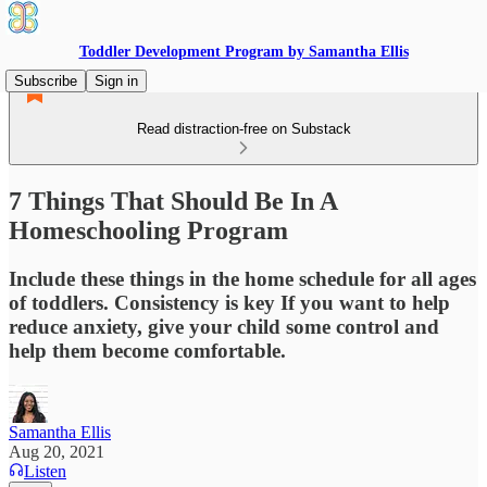
Toddler Development Program by Samantha Ellis
Subscribe
Sign in
Read distraction-free on Substack
7 Things That Should Be In A
Homeschooling Program
Include these things in the home schedule for all ages
of toddlers. Consistency is key If you want to help
reduce anxiety, give your child some control and
help them become comfortable.
Samantha Ellis
Aug 20, 2021
Listen