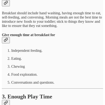
Breakfast should include hand washing, having enough time to eat,
self-feeding, and conversing. Morning meals are not the best time to
introduce new foods to your toddler; stick to things they know and
like to ensure that they eat something.
Give enough time at breakfast for
Independent feeding.
Eating.
Chewing
Food exploration.
Conversations and questions.
3. Enough Play Time