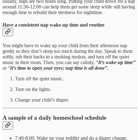
usually, naps are two hours long. Putting your child down for a nap
around 11:30-12:00 can help them get some sleep while still having
enough time to rebuild their tiredness for nighttime.
Have a consistent nap wake-up time and routine
You might have to wake up your child from their afternoon nap
gently so they don’t sleep too much during the day. Speak to them
softly, rub their backs in a stroking motion, and turn off the quiet
music in their room. Then, you can say calmly, “
It’s wake-up time’’
or “
It’s time to open your eyes; nap time is all done”.
Turn off the quiet music.
Turn on the lights.
Change your child’s diaper.
A sample of a daily homeschool schedule
7:40-8:00: Wake up your toddler and do a diaper change.