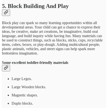
5. Block Building And Play
Block play can spark so many learning opportunities within all
developmental areas. Your child can get a chance to express their
ideas, be creative, make art creations, be imaginative, build oral
language, and build inquiry while having fun. Many materials can
be used to construct things, such as blocks, sticks, cups, recyclable
items, cubes, boxes, or play-dough. Adding multicultural people,
plastic animals, vehicles, and street signs can help spark more
bottomless imagination.
Some excellent toddler-friendly materials
Large Legos.
Large Wooden blocks.
Magnetic shapes.
Duplo blocks.