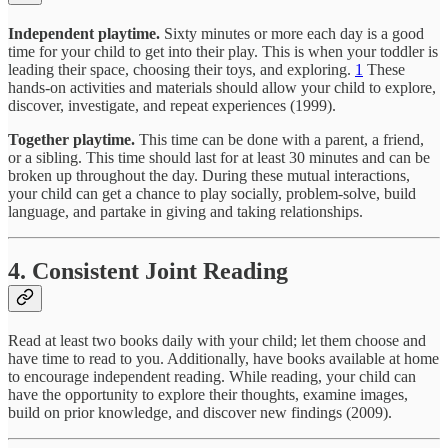
Independent playtime.
Sixty minutes or more each day is a good
time for your child to get into their play. This is when your toddler is
leading their space, choosing their toys, and exploring.
1
These
hands-on activities and materials should allow your child to explore,
discover, investigate, and repeat experiences (1999).
Together playtime.
This time can be done with a parent, a friend,
or a sibling. This time should last for at least 30 minutes and can be
broken up throughout the day. During these mutual interactions,
your child can get a chance to play socially, problem-solve, build
language, and partake in giving and taking relationships.
4. Consistent Joint Reading
Read at least two books daily with your child; let them choose and
have time to read to you. Additionally, have books available at home
to encourage independent reading. While reading, your child can
have the opportunity to explore their thoughts, examine images,
build on prior knowledge, and discover new findings (2009).